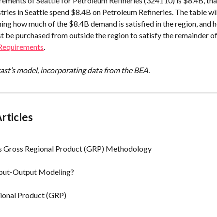
rements of Seattle for Petroleum Refineries (324110) is $8.4B, tha
ustries in Seattle spend $8.4B on Petroleum Refineries. The table wil
ning how much of the $8.4B demand is satisfied in the region, and 
t be purchased from outside the region to satisfy the remainder o
 Requirements
.
cast’s model, incorporating data from the BEA.
rticles
's Gross Regional Product (GRP) Methodology
nput-Output Modeling?
ional Product (GRP)