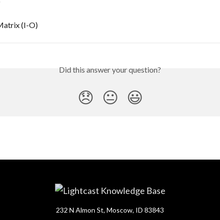
)
atrix (I-O)
Did this answer your question?
😞
😐
😃
232 N Almon St, Moscow, ID 83843