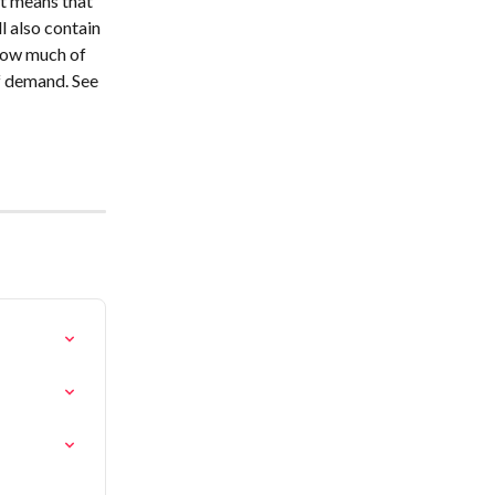
t means that 
l also contain 
how much of 
f demand. See 