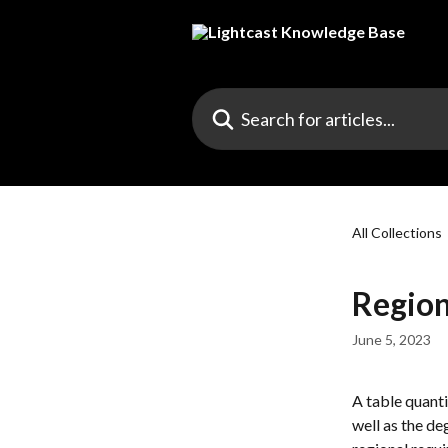
Skip to main content
Search for articles...
All Collections
Region
June 5, 2023
A table quanti
well as the de