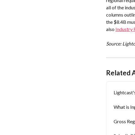
regional requi
all of the ind
columns outli
the $8.4B mus
also 
Industry
Source: Light
Related A
Lightcast
What is I
Gross Reg