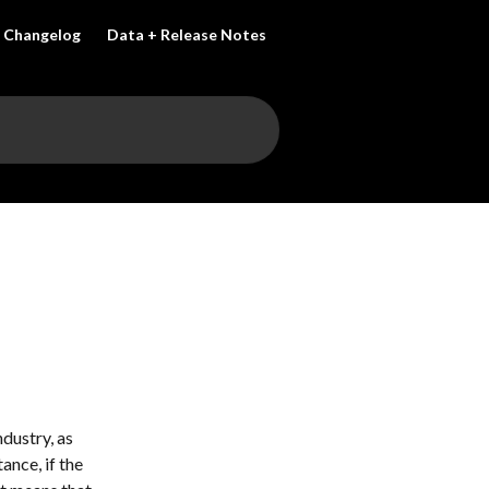
Changelog
Data + Release Notes
dustry, as 
ance, if the 