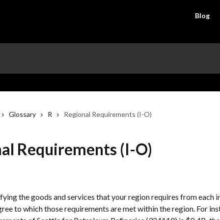
Blog
Glossary
R
Regional Requirements (I-O)
al Requirements (I-O)
fying the goods and services that your region requires from each in
gree to which those requirements are met within the region. For inst