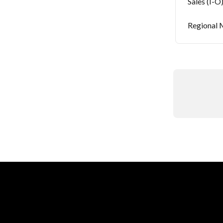
Sales (I-O
Regional M