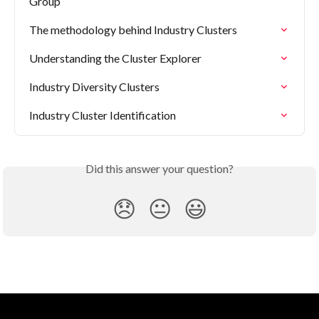
Group
The methodology behind Industry Clusters
Understanding the Cluster Explorer
Industry Diversity Clusters
Industry Cluster Identification
Did this answer your question?
😞
😐
😃