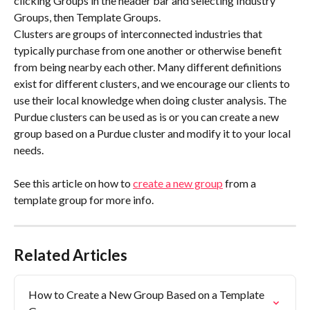
clicking Groups in the header bar and selecting Industry 
Groups, then Template Groups.
Clusters are groups of interconnected industries that 
typically purchase from one another or otherwise benefit 
from being nearby each other. Many different definitions 
exist for different clusters, and we encourage our clients to 
use their local knowledge when doing cluster analysis. The 
Purdue clusters can be used as is or you can create a new 
group based on a Purdue cluster and modify it to your local 
needs.
See this article on how to 
create a new group
 from a 
template group for more info.
Related Articles
How to Create a New Group Based on a Template 