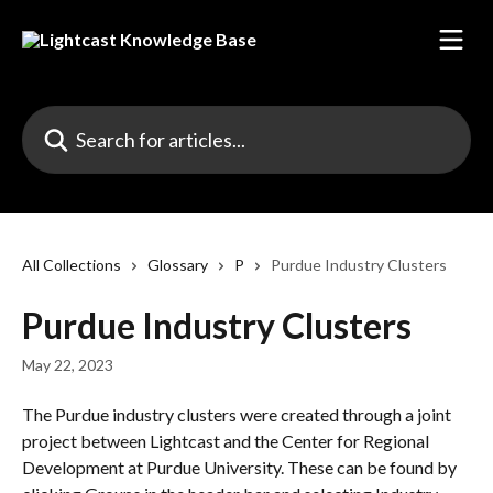
Skip to main content
Search for articles...
All Collections
Glossary
P
Purdue Industry Clusters
Purdue Industry Clusters
May 22, 2023
The Purdue industry clusters were created through a joint 
project between Lightcast and the Center for Regional 
Development at Purdue University. These can be found by 