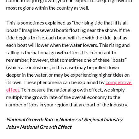
national net job growth, you can expect to see job growth in 
most regions within the country as well.
This is sometimes explained as “the rising tide that lifts all 
boats.” Imagine several boats floating near the shore. If the 
tide begins to rise, each boat will rise with the tide–just as 
each boat will lower when the water lowers. This rising and 
falling is the national growth effect. It’s important to 
remember, however, that sometimes one of these “boats” 
(which are industries, in this case) may be pulled down 
deeper in the water, or may be experiencing higher tides on 
its own. These phenomena can be explained by 
competitive 
effect
. To measure the national growth effect, we simply 
multiply the growth rate of the overall economy to the 
number of jobs in your region that are part of the industry.
National Growth Rate x Number of Regional Industry 
Jobs= National Growth Effect