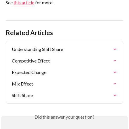
See 
this article
 for more.
Related Articles
Understanding Shift Share
Competitive Effect
Expected Change
Mix Effect
Shift Share
Did this answer your question?