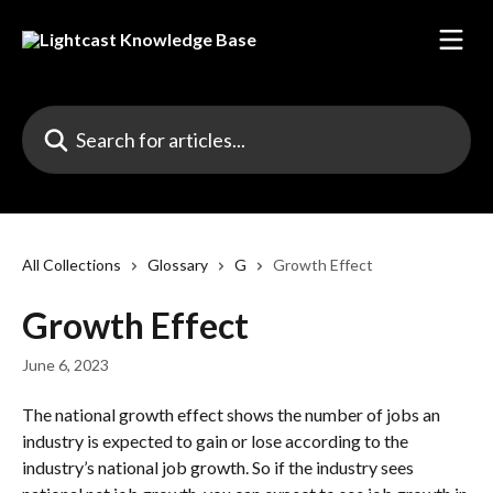
Skip to main content
Search for articles...
All Collections
Glossary
G
Growth Effect
Growth Effect
June 6, 2023
The national growth effect shows the number of jobs an 
industry is expected to gain or lose according to the 
industry’s national job growth. So if the industry sees 