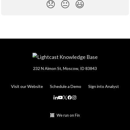
😞
😐
😃
232 N Almon St, Moscow, ID 83843
Visit our Website
Schedule a Demo
Sign into Analyst
We run on Fin