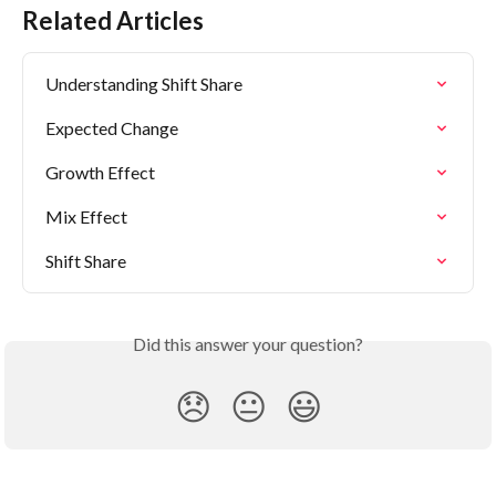
Related Articles
Understanding Shift Share
Expected Change
Growth Effect
Mix Effect
Shift Share
Did this answer your question?
😞
😐
😃