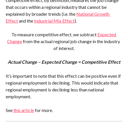
competitive effect, by definition, measures the job change 
that occurs within a regional industry that cannot be 
explained by broader trends (i.e. the 
National Growth 
Effect
 and the 
Industrial Mix Effect
).
To measure competitive effect, we subtract 
Expected 
Change
 from the actual regional job change in the industry 
of interest.
Actual Change – Expected Change = Competitive Effect
It’s important to note that this effect can be positive even if 
regional employment is declining. This would indicate that 
regional employment is declining less than national 
employment.
See 
this article
 for more.