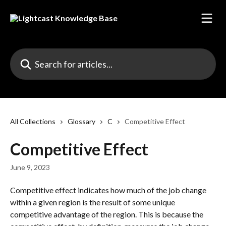
Skip to main content
Search for articles...
All Collections
Glossary
C
Competitive Effect
Competitive Effect
June 9, 2023
Competitive effect indicates how much of the job change 
within a given region is the result of some unique 
competitive advantage of the region. This is because the 