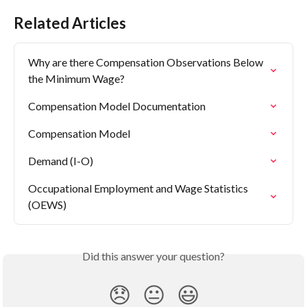
Related Articles
Why are there Compensation Observations Below 
the Minimum Wage?
Compensation Model Documentation
Compensation Model
Demand (I-O)
Occupational Employment and Wage Statistics 
(OEWS)
Did this answer your question?
😞
😐
😃