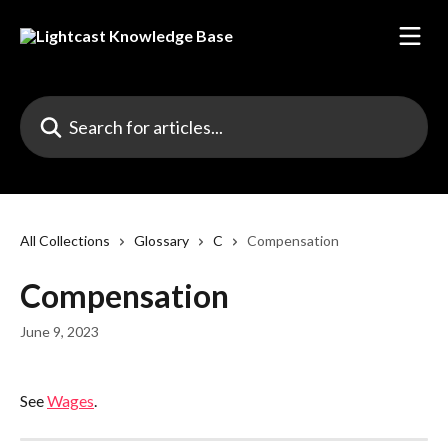
Skip to main content
Search for articles...
All Collections
Glossary
C
Compensation
Compensation
June 9, 2023
See 
Wages
.