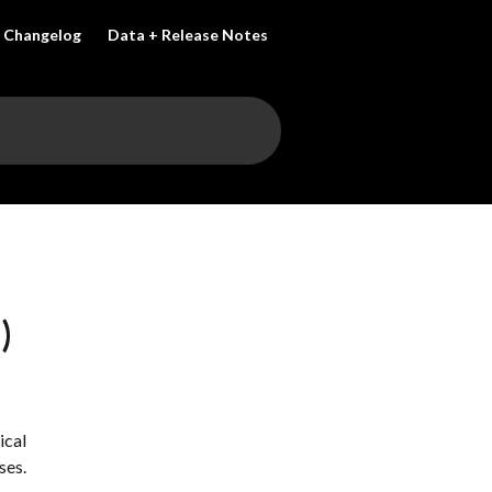
Changelog
Data + Release Notes
)
cal 
ses.