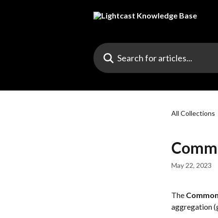
Skip to main content
Search for articles...
All Collections
Commo
May 22, 2023
The 
Common 
aggregation (g