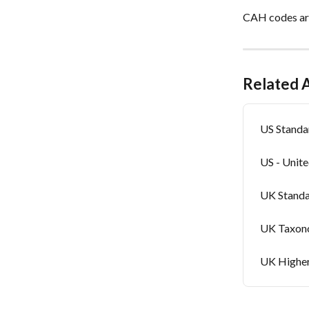
CAH codes are
Related A
US Standa
US - Unit
UK Standa
UK Taxono
UK Higher