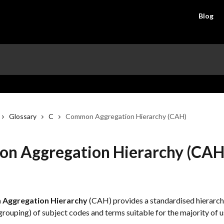
Blog
Glossary
C
Common Aggregation Hierarchy (CAH)
n Aggregation Hierarchy (CAH
Aggregation Hierarchy
 (CAH) provides a standardised hierarchi
rouping) of subject codes and terms suitable for the majority of u