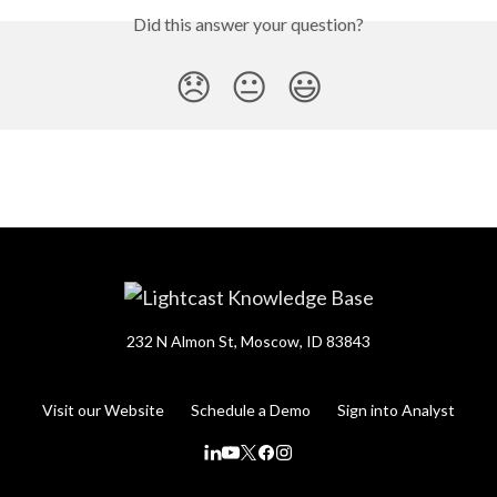
Did this answer your question?
😞
😐
😃
232 N Almon St, Moscow, ID 83843
Visit our Website
Schedule a Demo
Sign into Analyst