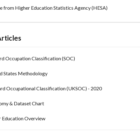
 from Higher Education Statistics Agency (HESA)
rticles
rd Occupation Classification (SOC)
ed States Methodology
rd Occupational Classification (UKSOC) - 2020
my & Dataset Chart
 Education Overview