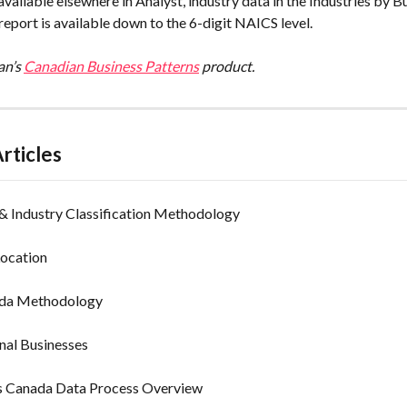
available elsewhere in Analyst, industry data in the Industries by B
report is available down to the 6-digit NAICS level.
n’s 
Canadian Business Patterns
 product.
rticles
 Industry Classification Methodology
Location
ada Methodology
nal Businesses
’s Canada Data Process Overview