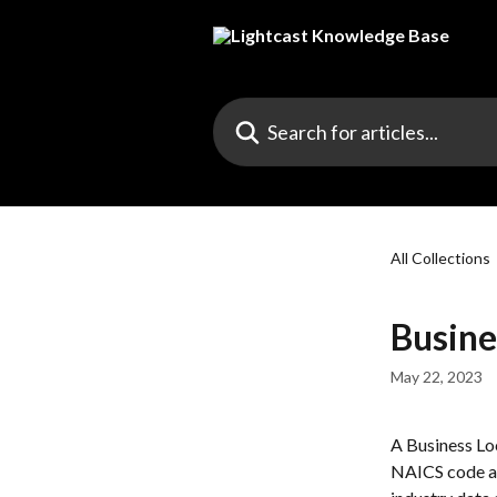
Skip to main content
Search for articles...
All Collections
Busine
May 22, 2023
A Business Loc
NAICS code an