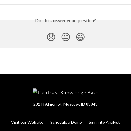
Did this answer your question?
😞
😐
😃
232 N Almon St, Moscow, ID 83843
Visit our Website
Schedule a Demo
Sign into Analyst