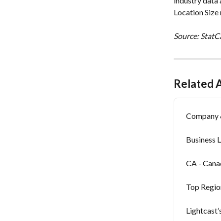
industry data 
Location Size 
Source: StatCa
Related A
Company &
Business 
CA - Can
Top Regio
Lightcast