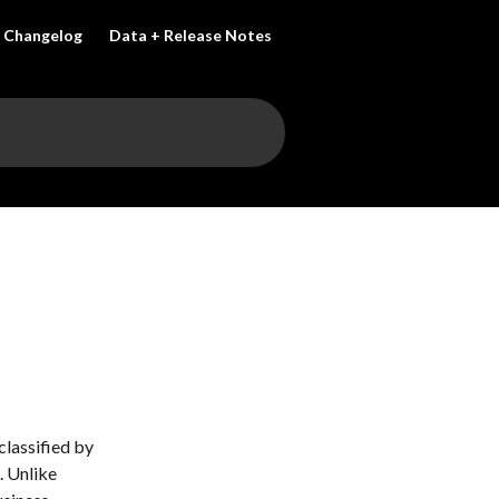
Changelog
Data + Release Notes
classified by 
 Unlike 