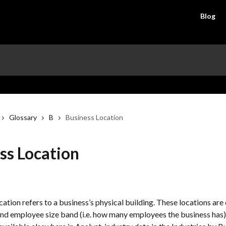
Blog
Glossary
B
Business Location
ss Location
ation refers to a business’s physical building. These locations are 
d employee size band (i.e. how many employees the business has).