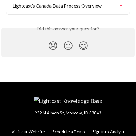
Lightcast’s Canada Data Process Overview
Did this answer your question?
😞
😐
😃
232 N Almon St, Moscow, ID 83843
Visit our Website
Schedule a Demo
Sign into Analyst