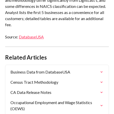
and methodology differ significantly from Lightcast’s, and 
some differences in NAICS classification can be expected. 
Analyst lists the first 5 businesses as a convenience for all 
customers; detailed tables are available for an additional 
fee.
Source: 
DatabaseUSA
Related Articles
Business Data from DatabaseUSA
Census Tract Methodology
CA Data Release Notes
Occupational Employment and Wage Statistics 
(OEWS)