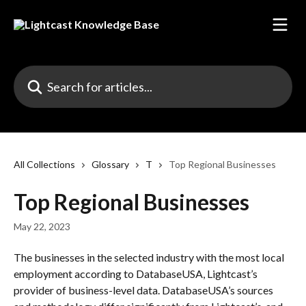
Skip to main content
Search for articles...
All Collections
Glossary
T
Top Regional Businesses
Top Regional Businesses
May 22, 2023
The businesses in the selected industry with the most local 
employment according to DatabaseUSA, Lightcast’s 
provider of business-level data. DatabaseUSA’s sources 