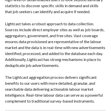
statistics to discover specific skills in demand and skills 
that job seekers can identify and acquire if needed.
Lightcast takes a robust approach to data collection. 
Sources include direct employer sites as well as job boards, 
aggregators, government, and free sites. Vast coverage 
ensures data provisioned are representative of the labour 
market and the data is in real-time with new advertisements 
identified, processed, and added to the database each day. 
Additionally, Lightcast has strong mechanisms in place to 
deduplicate job advertisements. 
The Lightcast aggregation process delivers significant 
benefits to our users with more detailed, granular, and 
searchable data delivering actionable labour market 
intelligence. Real-time labour data can serve as a powerful 
complement to traditional survey-based instruments.