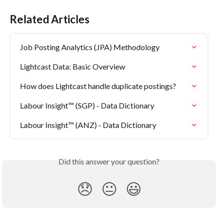
Related Articles
Job Posting Analytics (JPA) Methodology
Lightcast Data: Basic Overview
How does Lightcast handle duplicate postings?
Labour Insight™ (SGP) - Data Dictionary
Labour Insight™ (ANZ) - Data Dictionary
Did this answer your question?
😞
😐
😃