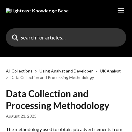
Skip to main content
Search for articles...
All Collections
Using Analyst and Developer
UK Analyst
Data Collection and Processing Methodology
Data Collection and
Processing Methodology
August 21, 2025
The methodology used to obtain job advertisements from 