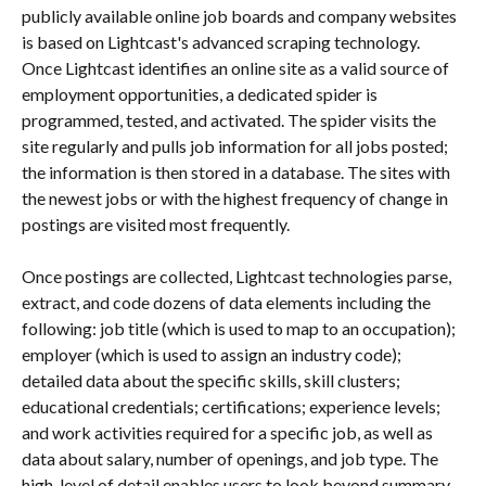
publicly available online job boards and company websites 
is based on Lightcast's advanced scraping technology. 
Once Lightcast identifies an online site as a valid source of 
employment opportunities, a dedicated spider is 
programmed, tested, and activated. The spider visits the 
site regularly and pulls job information for all jobs posted; 
the information is then stored in a database. The sites with 
the newest jobs or with the highest frequency of change in 
postings are visited most frequently.
Once postings are collected, Lightcast technologies parse, 
extract, and code dozens of data elements including the 
following: job title (which is used to map to an occupation); 
employer (which is used to assign an industry code); 
detailed data about the specific skills, skill clusters; 
educational credentials; certifications; experience levels; 
and work activities required for a specific job, as well as 
data about salary, number of openings, and job type. The 
high-level of detail enables users to look beyond summary 