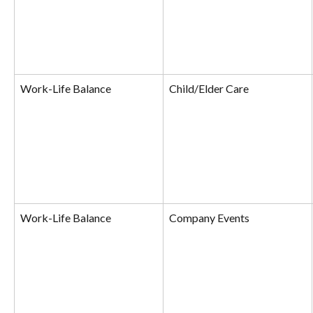
Work-Life Balance
Child/Elder Care
Work-Life Balance
Company Events