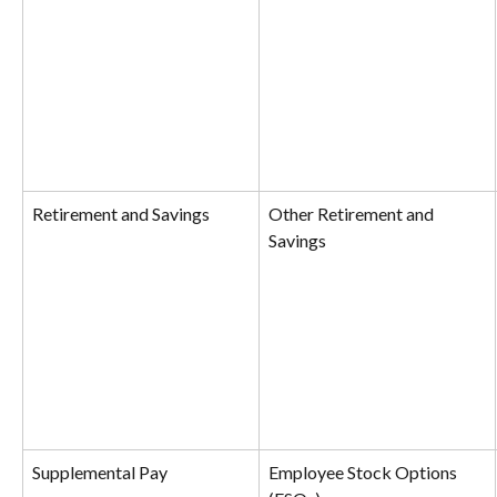
Retirement and Savings
Other Retirement and 
Savings
Supplemental Pay
Employee Stock Options 