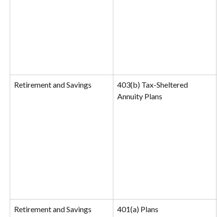
Retirement and Savings
403(b) Tax-Sheltered 
Annuity Plans
Retirement and Savings
401(a) Plans