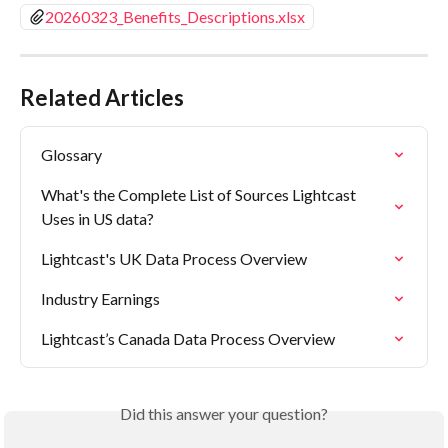
20260323_Benefits_Descriptions.xlsx
Related Articles
Glossary
What's the Complete List of Sources Lightcast 
Uses in US data?
Lightcast's UK Data Process Overview
Industry Earnings
Lightcast’s Canada Data Process Overview
Did this answer your question?