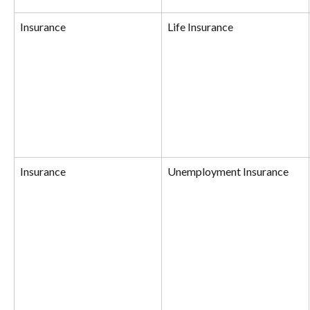
Insurance
Life Insurance
Insurance
Unemployment Insurance