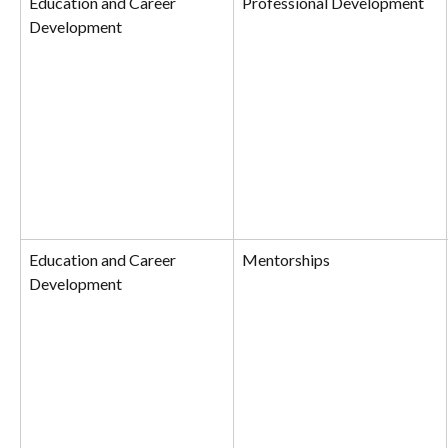
Education and Career 
Professional Development
Development
Education and Career 
Mentorships
Development