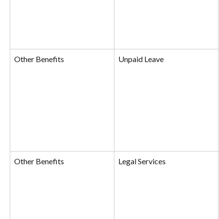
Other Benefits
Unpaid Leave
Other Benefits
Legal Services