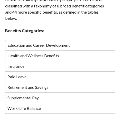
classified with a taxonomy of 8 broad benefit categories 
and 44 more specific benefits, as defined in the tables 
below.
Benefits Categories:
Education and Career Development
Health and Wellness Benefits
Insurance
Paid Leave
Retirement and Savings
Supplemental Pay
Work-Life Balance