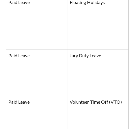
Paid Leave
Floating Holidays
Paid Leave
Jury Duty Leave
Paid Leave
Volunteer Time Off (VTO)