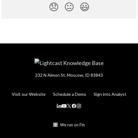
😞
😐
😃
232 N Almon St, Moscow, ID 83843
Visit our Website
Schedule a Demo
Sign into Analyst
We run on Fin