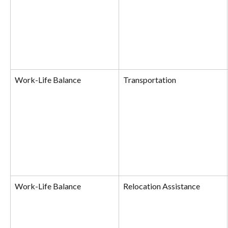
Work-Life Balance
Transportation
Work-Life Balance
Relocation Assistance