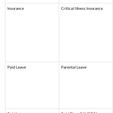
Insurance
Critical Illness Insurance
Paid Leave
Parental Leave