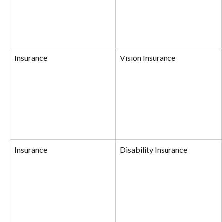
Insurance
Vision Insurance
Insurance
Disability Insurance