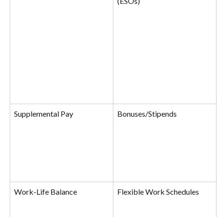
(ESOs)
Supplemental Pay
Bonuses/Stipends
Work-Life Balance
Flexible Work Schedules