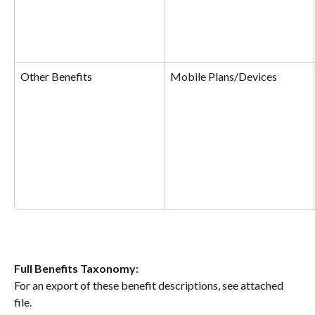
Other Benefits
Mobile Plans/Devices
​Full
Benefits Taxonomy:
For an export of these benefit descriptions, see attached 
file.