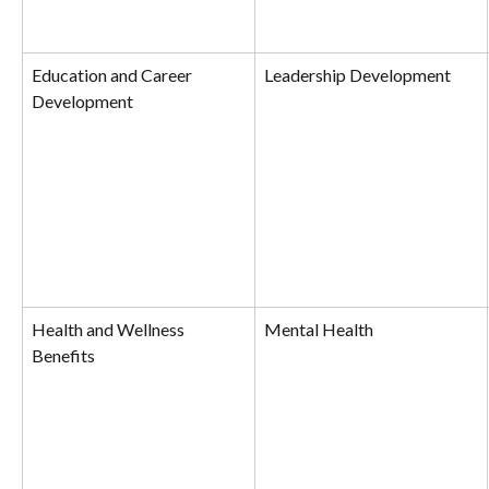
Education and Career 
Leadership Development
Development
Health and Wellness 
Mental Health
Benefits