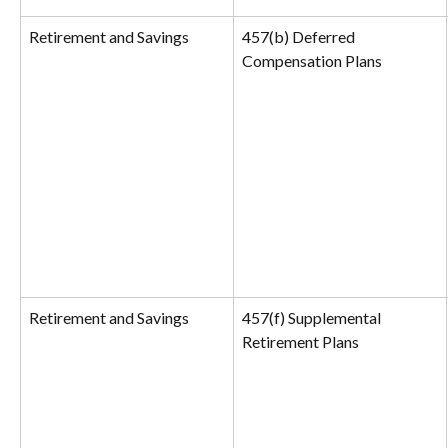
Retirement and Savings
457(b) Deferred 
Compensation Plans
Retirement and Savings
457(f) Supplemental 
Retirement Plans