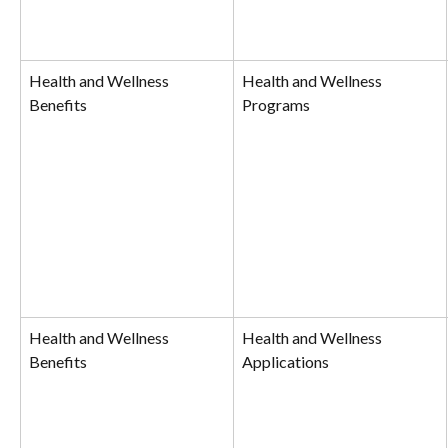
Health and Wellness 
Health and Wellness 
Benefits
Programs
Health and Wellness 
Health and Wellness 
Benefits
Applications