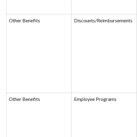
Other Benefits
Discounts/Reimbursements
Other Benefits
Employee Programs