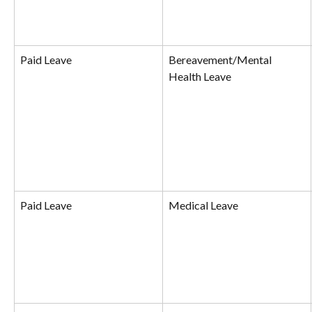
Paid Leave
Bereavement/Mental 
Health Leave
Paid Leave
Medical Leave