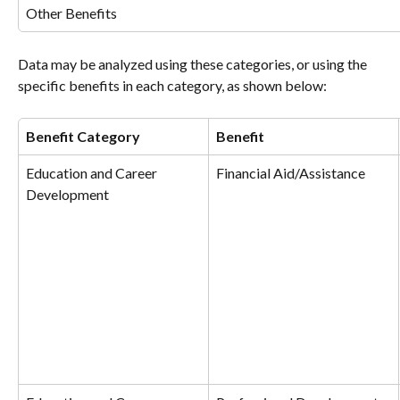
Other Benefits
Data may be analyzed using these categories, or using the 
specific benefits in each category, as shown below:
Benefit Category
Benefit
Education and Career 
Financial Aid/Assistance
Development