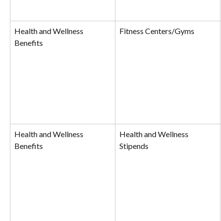
Health and Wellness 
Fitness Centers/Gyms
Benefits
Health and Wellness 
Health and Wellness 
Benefits
Stipends