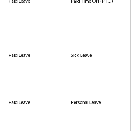
Paid Leave
Paid Time Off (PTO)
Paid Leave
Sick Leave
Paid Leave
Personal Leave