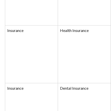
Insurance
Health Insurance
Insurance
Dental Insurance