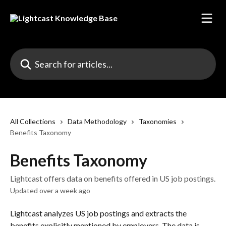
Skip to main content
Search for articles...
All Collections
Data Methodology
Taxonomies
Benefits Taxonomy
Benefits Taxonomy
Lightcast offers data on benefits offered in US job postings.
Updated over a week ago
Lightcast analyzes US job postings and extracts the 
benefits explicitly mentioned by employers. The data is 