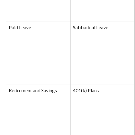
Paid Leave
Sabbatical Leave
Retirement and Savings
401(k) Plans