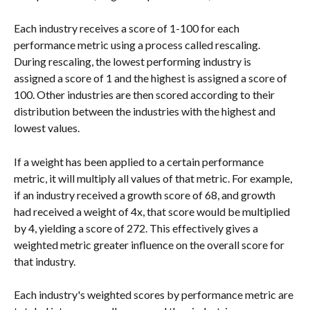
Each industry receives a score of 1-100 for each 
performance metric using a process called rescaling. 
During rescaling, the lowest performing industry is 
assigned a score of 1 and the highest is assigned a score of 
100. Other industries are then scored according to their 
distribution between the industries with the highest and 
lowest values.
If a weight has been applied to a certain performance 
metric, it will multiply all values of that metric. For example, 
if an industry received a growth score of 68, and growth 
had received a weight of 4x, that score would be multiplied 
by 4, yielding a score of 272. This effectively gives a 
weighted metric greater influence on the overall score for 
that industry.
Each industry's weighted scores by performance metric are 