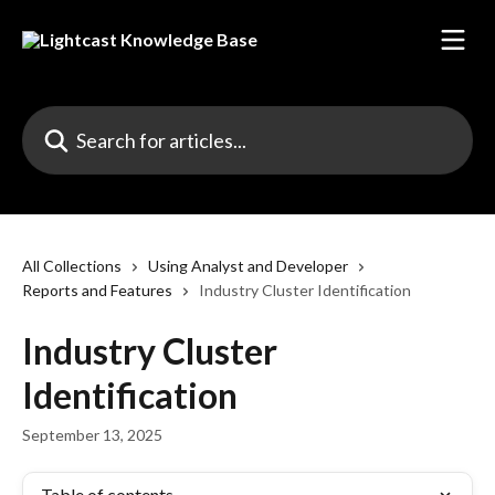
Skip to main content
Search for articles...
All Collections
Using Analyst and Developer
Reports and Features
Industry Cluster Identification
Industry Cluster
Identification
September 13, 2025
Table of contents