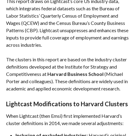
This report draws on Lightcast’s core US industry data, 
which integrates federal datasets such as the Bureau of 
Labor Statistics’ Quarterly Census of Employment and 
Wages (QCEW) and the Census Bureau’s County Business 
Patterns (CBP). Lightcast unsuppresses and enhances these 
inputs to provide full coverage of employment and earnings 
across industries.
The clusters in this report are based on the industry cluster 
definitions developed at the Institute for Strategy and 
Competitiveness at 
Harvard Business School
 (Michael 
Porter and colleagues). These definitions are widely used in 
academic and applied economic development research.
Lightcast Modifications to Harvard Clusters
When Lightcast (then Emsi) first implemented Harvard’s 
cluster definitions in 2014, we made several adjustments:
Inclusion of excluded industries:
 Harvard’s original 