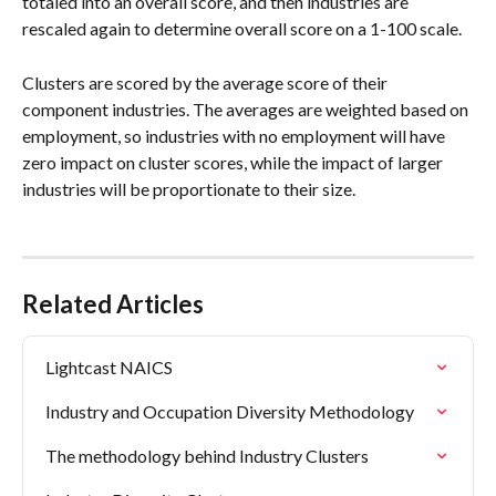
totaled into an overall score, and then industries are 
rescaled again to determine overall score on a 1-100 scale.
Clusters are scored by the average score of their 
component industries. The averages are weighted based on 
employment, so industries with no employment will have 
zero impact on cluster scores, while the impact of larger 
industries will be proportionate to their size.
Related Articles
Lightcast NAICS
Industry and Occupation Diversity Methodology
The methodology behind Industry Clusters