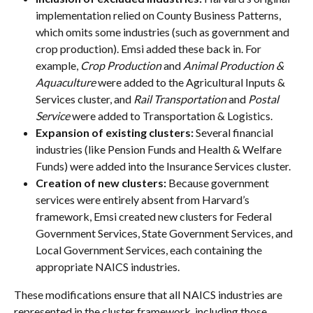
implementation relied on County Business Patterns, 
which omits some industries (such as government and 
crop production). Emsi added these back in. For 
example, 
Crop Production
 and 
Animal Production & 
Aquaculture
 were added to the Agricultural Inputs & 
Services cluster, and 
Rail Transportation
 and 
Postal 
Service
 were added to Transportation & Logistics.
Expansion of existing clusters:
 Several financial 
industries (like Pension Funds and Health & Welfare 
Funds) were added into the Insurance Services cluster.
Creation of new clusters:
 Because government 
services were entirely absent from Harvard’s 
framework, Emsi created new clusters for Federal 
Government Services, State Government Services, and 
Local Government Services, each containing the 
appropriate NAICS industries.
These modifications ensure that all NAICS industries are 
represented in the cluster framework, including those 