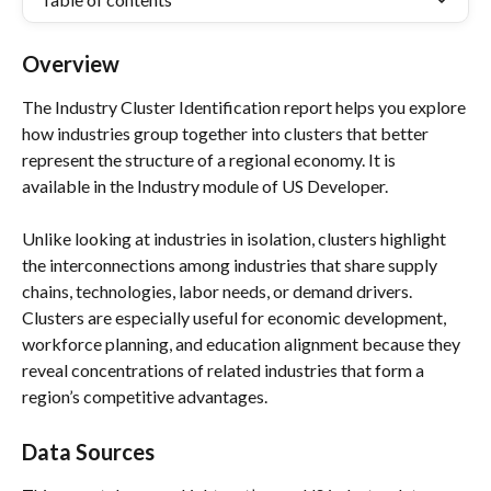
Overview
The Industry Cluster Identification report helps you explore 
how industries group together into clusters that better 
represent the structure of a regional economy. It is 
available in the Industry module of US Developer.
Unlike looking at industries in isolation, clusters highlight 
the interconnections among industries that share supply 
chains, technologies, labor needs, or demand drivers.
Clusters are especially useful for economic development, 
workforce planning, and education alignment because they 
reveal concentrations of related industries that form a 
region’s competitive advantages.
Data Sources