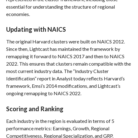
essential for understanding the structure of regional 
economies.
Updating with NAICS
The original Harvard clusters were built on NAICS 2012. 
Since then, Lightcast has maintained the framework by 
remapping it forward to NAICS 2017 and then to NAICS 
2022. This ensures that clusters remain compatible with the 
most current industry data. The “Industry Cluster 
Identification” report in Analyst today reflects Harvard’s 
framework, Emsi’s 2014 modifications, and Lightcast’s 
ongoing remapping to NAICS 2022.
Scoring and Ranking
Each industry in the region is evaluated in terms of 5 
performance metrics: Earnings, Growth, Regional 
Competitiveness, Regional Specialization, and GRP.