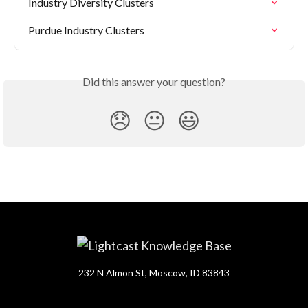
Industry Diversity Clusters
Purdue Industry Clusters
Did this answer your question?
😞
😐
😃
232 N Almon St, Moscow, ID 83843