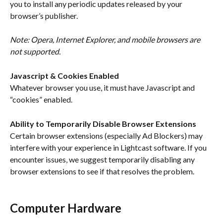
you to install any periodic updates released by your 
browser’s publisher.
Note: Opera, Internet Explorer, and mobile browsers are 
not supported. 
Javascript & Cookies Enabled
Whatever browser you use, it must have Javascript and 
“cookies” enabled.
Ability to Temporarily Disable Browser Extensions
Certain browser extensions (especially Ad Blockers) may 
interfere with your experience in Lightcast software. If you 
encounter issues, we suggest temporarily disabling any 
browser extensions to see if that resolves the problem.
Computer Hardware