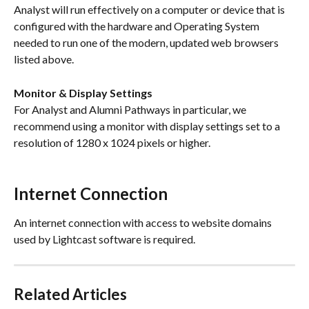
Analyst will run effectively on a computer or device that is 
configured with the hardware and Operating System 
needed to run one of the modern, updated web browsers 
listed above. 
Monitor & Display Settings
For Analyst and Alumni Pathways in particular, we 
recommend using a monitor with display settings set to a 
resolution of 1280 x 1024 pixels or higher.
Internet Connection
An internet connection with access to website domains 
used by Lightcast software is required.
Related Articles