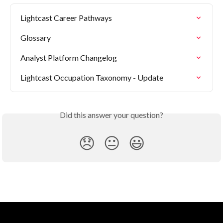
Lightcast Career Pathways
Glossary
Analyst Platform Changelog
Lightcast Occupation Taxonomy - Update
Did this answer your question?
😞
😐
😃