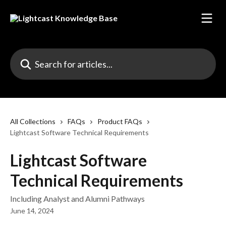
Skip to main content
Search for articles...
All Collections
FAQs
Product FAQs
Lightcast Software Technical Requirements
Lightcast Software
Technical Requirements
Including Analyst and Alumni Pathways
June 14, 2024