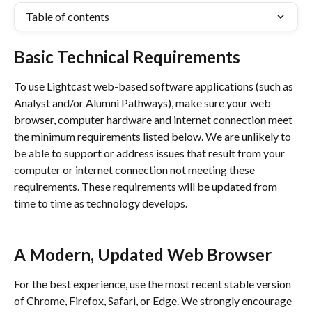
Table of contents
Basic Technical Requirements
To use Lightcast web-based software applications (such as 
Analyst and/or Alumni Pathways), make sure your web 
browser, computer hardware and internet connection meet 
the minimum requirements listed below. We are unlikely to 
be able to support or address issues that result from your 
computer or internet connection not meeting these 
requirements. These requirements will be updated from 
time to time as technology develops. 
A Modern, Updated Web Browser
For the best experience, use the most recent stable version 
of Chrome, Firefox, Safari, or Edge. We strongly encourage 