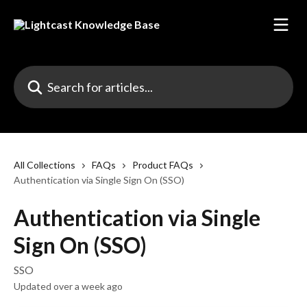
Skip to main content
Search for articles...
All Collections
FAQs
Product FAQs
Authentication via Single Sign On (SSO)
Authentication via Single
Sign On (SSO)
SSO
Updated over a week ago