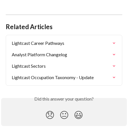
Related Articles
Lightcast Career Pathways
Analyst Platform Changelog
Lightcast Sectors
Lightcast Occupation Taxonomy - Update
Did this answer your question?
😞
😐
😃