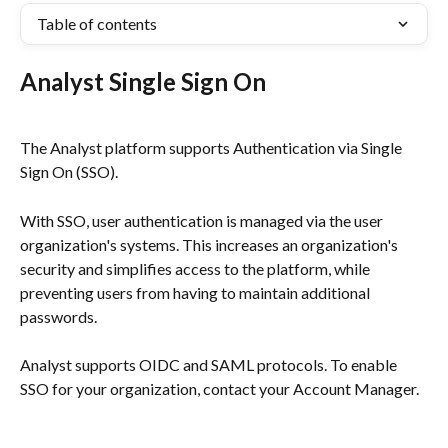
Table of contents
Analyst Single Sign On
The Analyst platform supports Authentication via Single 
Sign On (SSO). 
With SSO, user authentication is managed via the user 
organization's systems. This increases an organization's 
security and simplifies access to the platform, while 
preventing users from having to maintain additional 
passwords. 
Analyst supports OIDC and SAML protocols. To enable 
SSO for your organization, contact your Account Manager.