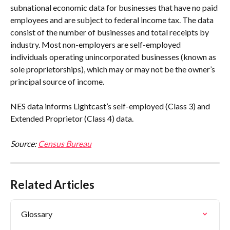
subnational economic data for businesses that have no paid 
employees and are subject to federal income tax. The data 
consist of the number of businesses and total receipts by 
industry. Most non-employers are self-employed 
individuals operating unincorporated businesses (known as 
sole proprietorships), which may or may not be the owner’s 
principal source of income.
NES data informs Lightcast’s self-employed (Class 3) and 
Extended Proprietor (Class 4) data.
Source: 
Census Bureau
Related Articles
Glossary