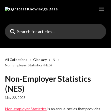
Skip to main content
Search for articles...
All Collections
Glossary
N
Non-Employer Statistics (NES)
Non-Employer Statistics
(NES)
May 22, 2023
Non-employer Statistics
 is an annual series that provides 