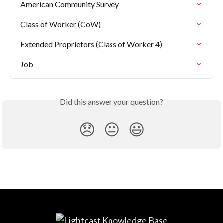
American Community Survey
Class of Worker (CoW)
Extended Proprietors (Class of Worker 4)
Job
Did this answer your question?
😞
😐
😃