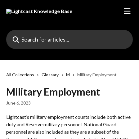
Skip to main content
Search for articles...
All Collections
Glossary
M
Military Employment
Military Employment
June 6, 2023
Lightcast’s military employment counts include both active 
duty and Reserve military personnel. National Guard 
personnel are also included as they are a subset of the 