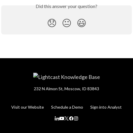
Did this answer your question?
😞
😐
😃
232 N Almon St, Moscow, ID 83843
Visit our Website
Schedule a Demo
Sign into Analyst