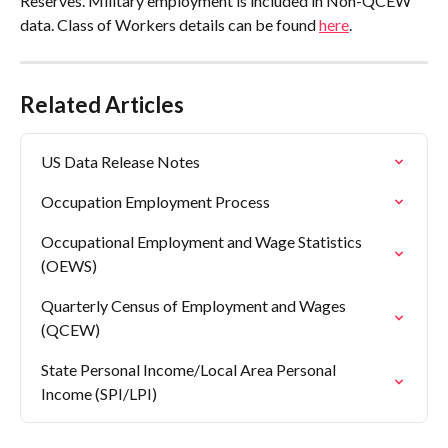
Reserves. Military employment is included in Non-QCEW 
data. Class of Workers details can be found 
here
.
Related Articles
US Data Release Notes
Occupation Employment Process
Occupational Employment and Wage Statistics 
(OEWS)
Quarterly Census of Employment and Wages 
(QCEW)
State Personal Income/Local Area Personal 
Income (SPI/LPI)