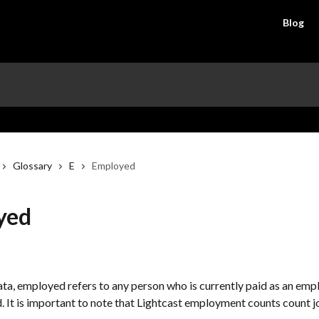
Blog
Glossary
E
Employed
yed
ata, employed refers to any person who is currently paid as an empl
 It is important to note that Lightcast employment counts count jo