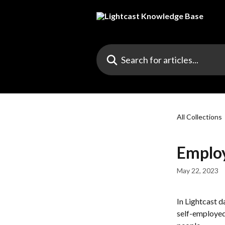
Skip to main content
Search for articles...
All Collections
Emplo
May 22, 2023
In Lightcast d
self-employed.