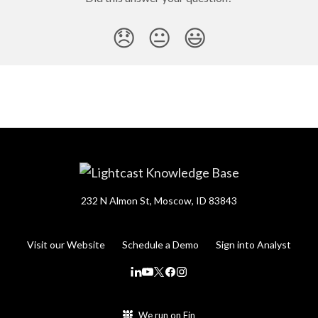
😞
😐
😃
232 N Almon St, Moscow, ID 83843
Visit our Website
Schedule a Demo
Sign into Analyst
We run on Fin