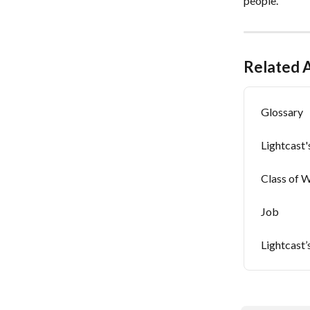
people.
Related A
Glossary
Lightcast
Class of 
Job
Lightcast