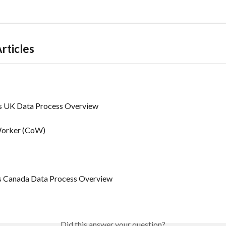
rticles
's UK Data Process Overview
Worker (CoW)
’s Canada Data Process Overview
Did this answer your question?