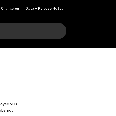
Changelog
Data + Release Notes
oyee or is 
bs, not 