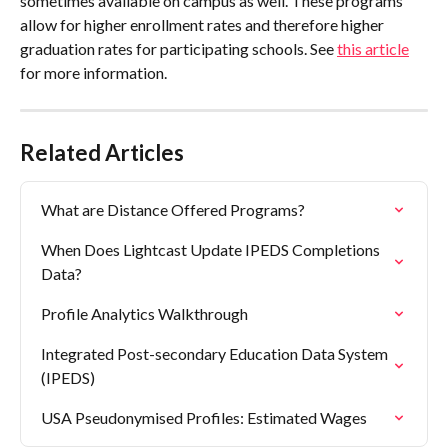
sometimes available on campus as well. These programs 
allow for higher enrollment rates and therefore higher 
graduation rates for participating schools. See 
this article
for more information.
Related Articles
What are Distance Offered Programs?
When Does Lightcast Update IPEDS Completions 
Data?
Profile Analytics Walkthrough
Integrated Post-secondary Education Data System 
(IPEDS)
USA Pseudonymised Profiles: Estimated Wages