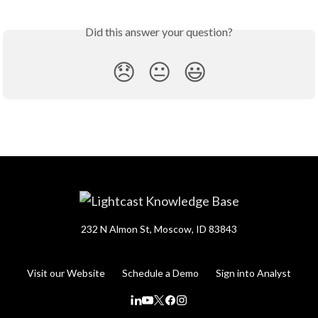
Did this answer your question?
😞
😐
😃
232 N Almon St, Moscow, ID 83843
Visit our Website
Schedule a Demo
Sign into Analyst