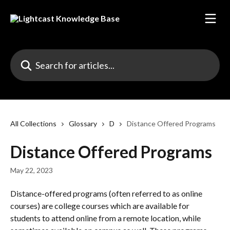
Skip to main content
Search for articles...
All Collections
Glossary
D
Distance Offered Programs
Distance Offered Programs
May 22, 2023
Distance-offered programs (often referred to as online 
courses) are college courses which are available for 
students to attend online from a remote location, while 