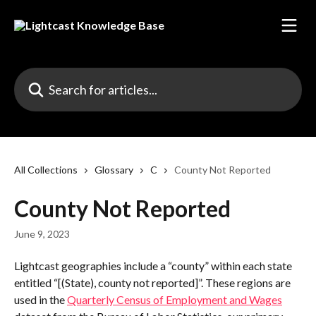
Skip to main content
Search for articles...
All Collections
Glossary
C
County Not Reported
County Not Reported
June 9, 2023
Lightcast geographies include a “county” within each state 
entitled “[(State), county not reported]”. These regions are 
used in the 
Quarterly Census of Employment and Wages