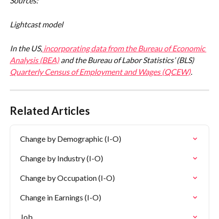
Sources:
Lightcast model
In the US,
 incorporating data from the 
Bureau of Economic 
Analysis (BEA)
 and the Bureau of Labor Statistics’ (BLS) 
Quarterly Census of Employment and Wages (QCEW)
.
Related Articles
Change by Demographic (I-O)
Change by Industry (I-O)
Change by Occupation (I-O)
Change in Earnings (I-O)
Job