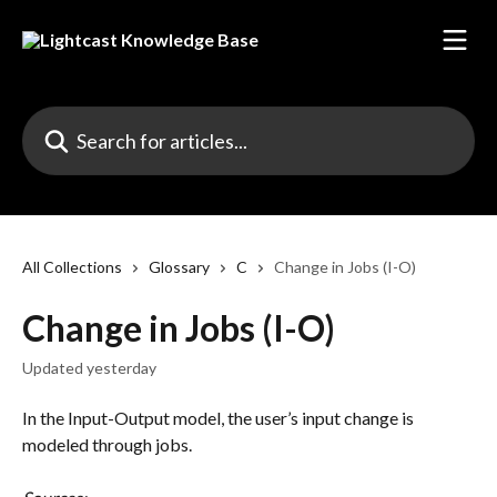
Skip to main content
Search for articles...
All Collections
Glossary
C
Change in Jobs (I-O)
Change in Jobs (I-O)
Updated yesterday
In the Input-Output model, the user’s input change is 
modeled through jobs.