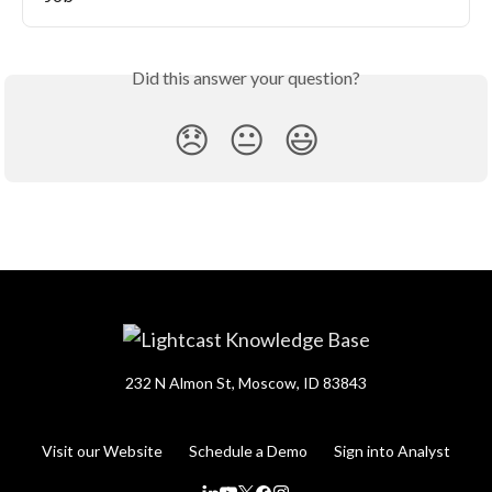
Did this answer your question?
😞
😐
😃
232 N Almon St, Moscow, ID 83843
Visit our Website
Schedule a Demo
Sign into Analyst