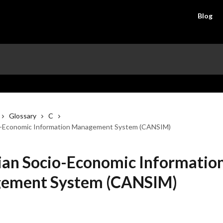
Blog
Glossary
C
o-Economic Information Management System (CANSIM)
an Socio-Economic Informatio
ement System (CANSIM)