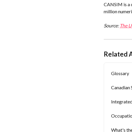
CANSIM is a c
million numeri
Source: 
The Un
Related A
Glossary
Canadian 
Integrate
Occupatio
What's the