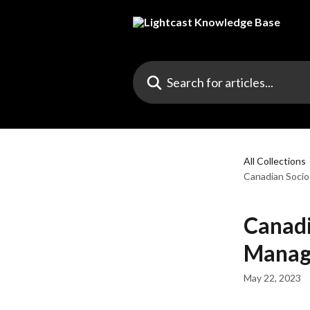
Skip to main content
Search for articles...
All Collections
Canadian Soci
Canadi
Manag
May 22, 2023