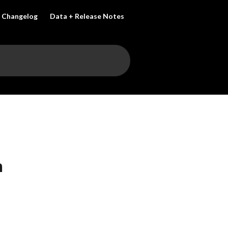
Changelog
Data + Release Notes
n