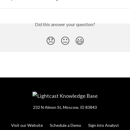
Did this answer your question?
😞
😐
😃
232 N Almon St, Moscow, ID 83843
Visit our Website
Schedule a Demo
Sign into Analyst