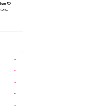
han 52 
tors.