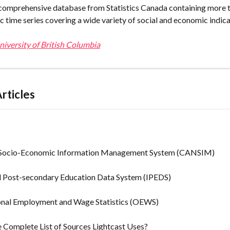
omprehensive database from Statistics Canada containing more t
c time series covering a wide variety of social and economic indica
iversity of British Columbia
rticles
Socio-Economic Information Management System (CANSIM)
d Post-secondary Education Data System (IPEDS)
nal Employment and Wage Statistics (OEWS)
 Complete List of Sources Lightcast Uses?