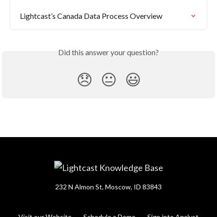
Lightcast’s Canada Data Process Overview
Did this answer your question?
😞
😐
😃
232 N Almon St, Moscow, ID 83843
Visit our Website
Schedule a Demo
Sign into Analyst