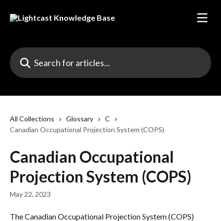
Skip to main content
Search for articles...
All Collections
Glossary
C
Canadian Occupational Projection System (COPS)
Canadian Occupational
Projection System (COPS)
May 22, 2023
The Canadian Occupational Projection System (COPS) 