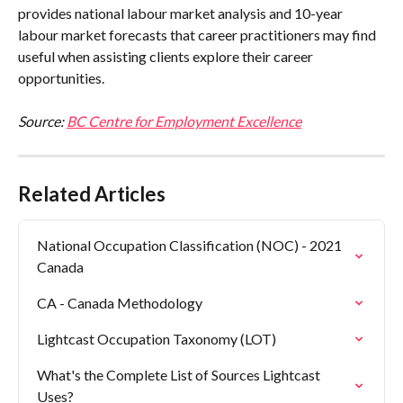
provides national labour market analysis and 10-year 
labour market forecasts that career practitioners may find 
useful when assisting clients explore their career 
opportunities.
Source: 
BC Centre for Employment Excellence
Related Articles
National Occupation Classification (NOC) - 2021 
Canada
CA - Canada Methodology
Lightcast Occupation Taxonomy (LOT)
What's the Complete List of Sources Lightcast 
Uses?